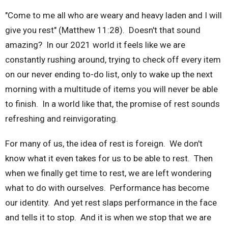
"Come to me all who are weary and heavy laden and I will
give you rest" (Matthew 11:28). Doesn't that sound
amazing? In our 2021 world it feels like we are
constantly rushing around, trying to check off every item
on our never ending to-do list, only to wake up the next
morning with a multitude of items you will never be able
to finish. In a world like that, the promise of rest sounds
refreshing and reinvigorating.
For many of us, the idea of rest is foreign. We don't
know what it even takes for us to be able to rest. Then
when we finally get time to rest, we are left wondering
what to do with ourselves. Performance has become
our identity. And yet rest slaps performance in the face
and tells it to stop. And it is when we stop that we are