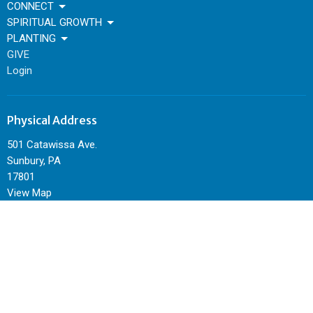
CONNECT
SPIRITUAL GROWTH
PLANTING
GIVE
Login
Physical Address
501 Catawissa Ave.
Sunbury, PA
17801
View Map
Mailing Address
P.O. Box 344
Sunbury, PA
17801