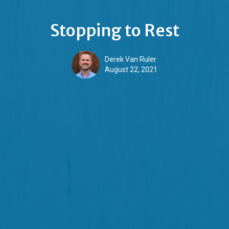
Stopping to Rest
Derek Van Ruler
August 22, 2021