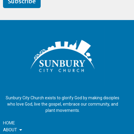
Subscribe
Sunbury City Church exists to glorify God by making disciples
who love God, live the gospel, embrace our community, and
plant movements.
HOME
ABOUT