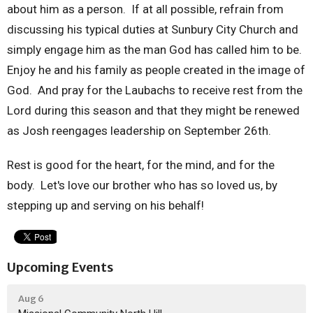
about him as a person. If at all possible, refrain from
discussing his typical duties at Sunbury City Church and
simply engage him as the man God has called him to be.
Enjoy he and his family as people created in the image of
God. And pray for the Laubachs to receive rest from the
Lord during this season and that they might be renewed
as Josh reengages leadership on September 26th.
Rest is good for the heart, for the mind, and for the
body. Let's love our brother who has so loved us, by
stepping up and serving on his behalf!
Upcoming Events
Aug 6