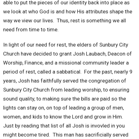
able to put the pieces of our identity back into place as
we look at who God is and how His attributes shape the
way we view our lives. Thus, rest is something we all
need from time to time.
In light of our need for rest, the elders of Sunbury City
Church have decided to grant Josh Laubach, Deacon of
Worship, Finance, and a missional community leader a
period of rest, called a sabbatical. For the past, nearly 9
years, Josh has faithfully served the congregation of
Sunbury City Church from leading worship, to ensuring
sound quality, to making sure the bills are paid so the
lights can stay on, on top of leading a group of men,
women, and kids to know the Lord and grow in Him.
Just by reading that list of all Josh is invovled in you
might become tired. This man has sacrificially served