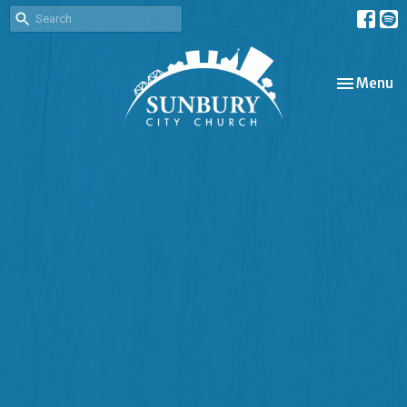
Toggle nav
Menu