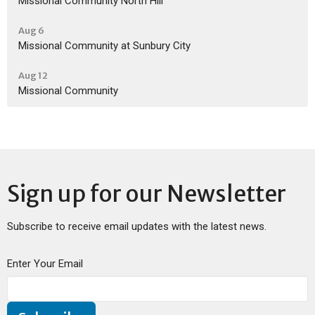
Missional Community North Hill
Aug 6
Missional Community at Sunbury City
Aug 12
Missional Community
Sign up for our Newsletter
Subscribe to receive email updates with the latest news.
Enter Your Email