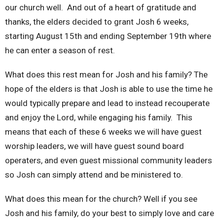
our church well. And out of a heart of gratitude and
thanks, the elders decided to grant Josh 6 weeks,
starting August 15th and ending September 19th where
he can enter a season of rest.
What does this rest mean for Josh and his family? The
hope of the elders is that Josh is able to use the time he
would typically prepare and lead to instead recouperate
and enjoy the Lord, while engaging his family. This
means that each of these 6 weeks we will have guest
worship leaders, we will have guest sound board
operaters, and even guest missional community leaders
so Josh can simply attend and be ministered to.
What does this mean for the church? Well if you see
Josh and his family, do your best to simply love and care