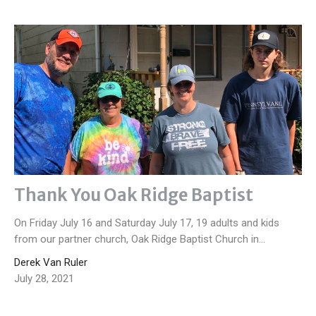
Thank You Oak Ridge Baptist
On Friday July 16 and Saturday July 17, 19 adults and kids
from our partner church, Oak Ridge Baptist Church in...
Derek Van Ruler
July 28, 2021