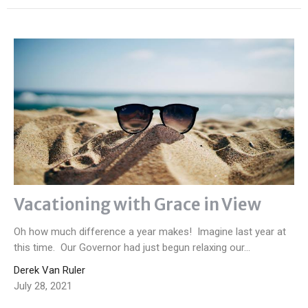
Vacationing with Grace in View
Oh how much difference a year makes! Imagine last year at
this time. Our Governor had just begun relaxing our...
Derek Van Ruler
July 28, 2021