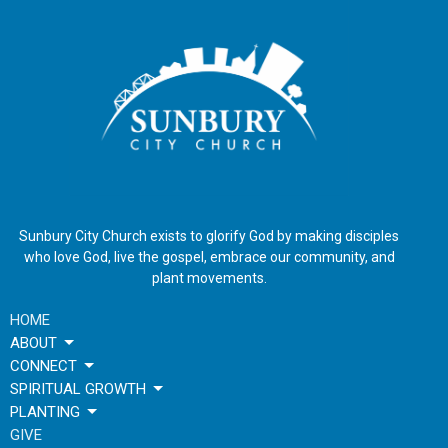
Sunbury City Church exists to glorify God by making disciples
who love God, live the gospel, embrace our community, and
plant movements.
HOME
ABOUT
CONNECT
SPIRITUAL GROWTH
PLANTING
GIVE