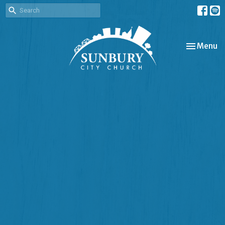
Toggle nav
Menu