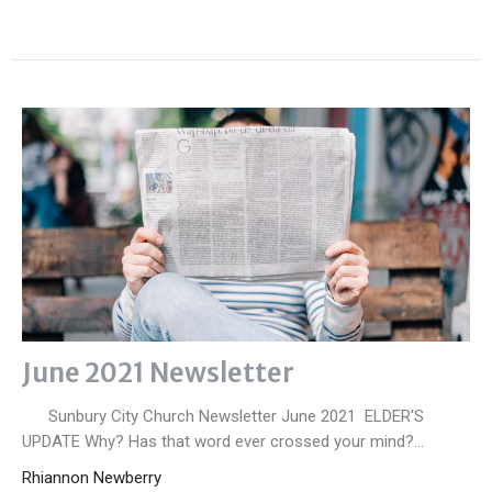
June 2021 Newsletter
Sunbury City Church Newsletter June 2021 ELDER'S
UPDATE Why? Has that word ever crossed your mind?...
Rhiannon Newberry