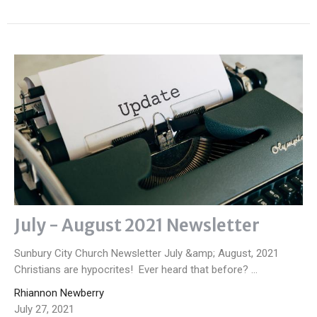
July - August 2021 Newsletter
Sunbury City Church Newsletter July &amp; August, 2021
Christians are hypocrites! Ever heard that before? ...
Rhiannon Newberry
July 27, 2021