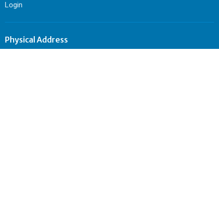
Login
Physical Address
501 Catawissa Ave.
Sunbury, PA
17801
View Map
Mailing Address
P.O. Box 344
Sunbury, PA
17801
Contact
Phone:
570-495-4962
Email
:
sunburycitychurch@gmail.com