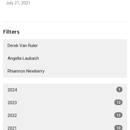
July 27, 2021
Filters
Derek Van Ruler
Angella Laubach
Rhiannon Newberry
2024
1
2023
12
2022
12
2021
10