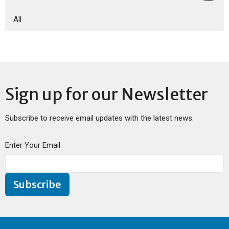
All
Sign up for our Newsletter
Subscribe to receive email updates with the latest news.
Enter Your Email
Subscribe