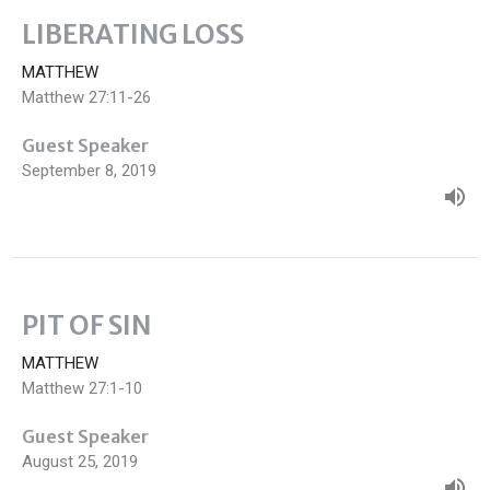
LIBERATING LOSS
MATTHEW
Matthew 27:11-26
Guest Speaker
September 8, 2019
PIT OF SIN
MATTHEW
Matthew 27:1-10
Guest Speaker
August 25, 2019