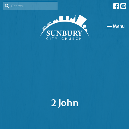
Toggle nav
Menu
2 John