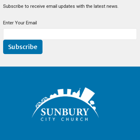
Subscribe to receive email updates with the latest news.
Enter Your Email
Subscribe