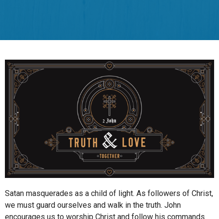
Satan masquerades as a child of light. As followers of Christ,
we must guard ourselves and walk in the truth. John
encourages us to worship Christ and follow his commands