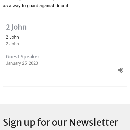
as a way to guard against deceit.
2 John
2 John
2 John
Guest Speaker
January 25, 2023
Sign up for our Newsletter