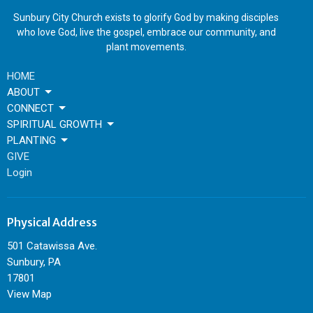
Sunbury City Church exists to glorify God by making disciples
who love God, live the gospel, embrace our community, and
plant movements.
HOME
ABOUT
CONNECT
SPIRITUAL GROWTH
PLANTING
GIVE
Login
Physical Address
501 Catawissa Ave.
Sunbury, PA
17801
View Map