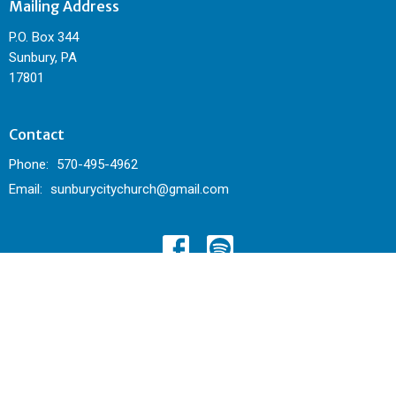
Mailing Address
P.O. Box 344
Sunbury, PA
17801
Contact
Phone:
570-495-4962
Email
:
sunburycitychurch@gmail.com
© 2026 Sunbury City Church. All Rights Reserved. |
Login
powered by
Website
Developed