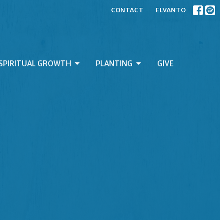
CONTACT
ELVANTO
SPIRITUAL GROWTH
PLANTING
GIVE