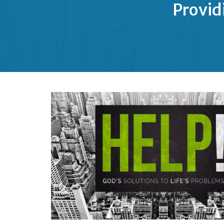
Provid