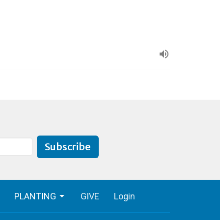
Subscribe
PLANTING
GIVE
Login