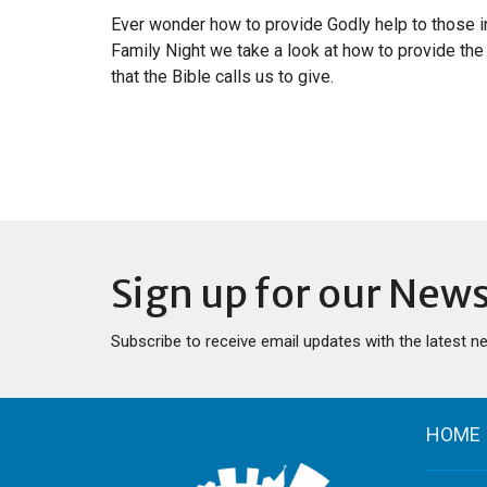
Ever wonder how to provide Godly help to those i
Family Night we take a look at how to provide the 
that the Bible calls us to give.
Sign up for our News
Subscribe to receive email updates with the latest n
HOME