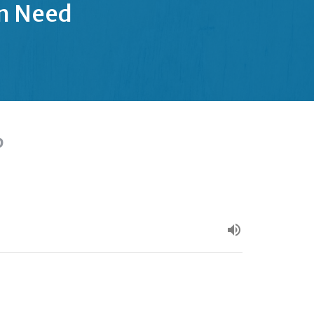
in Need
p