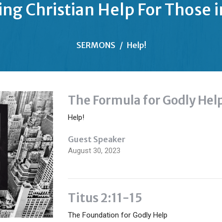
ing Christian Help For Those 
SERMONS
Help!
The Formula for Godly Hel
Help!
Guest Speaker
August 30, 2023
Titus 2:11-15
The Foundation for Godly Help