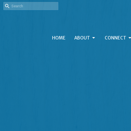
HOME
ABOUT
CONNECT