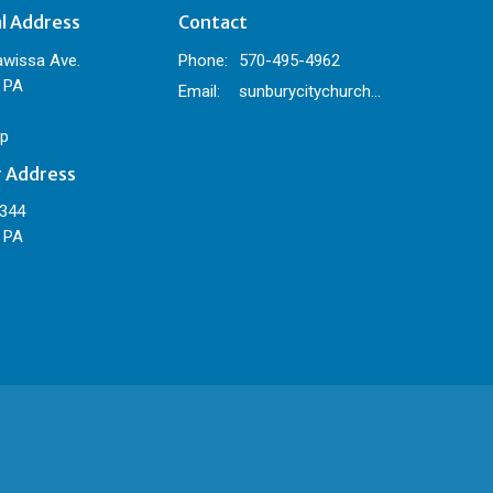
al Address
Contact
awissa Ave.
Phone:
570-495-4962
 PA
Email
:
sunburycitychurch@gmail.com
p
g Address
 344
 PA