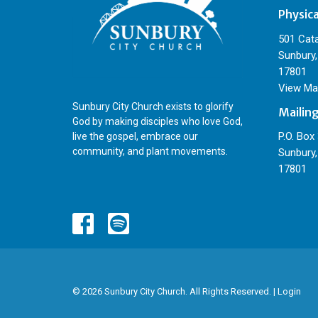
Physic
501 Cat
Sunbury,
17801
View Ma
Sunbury City Church exists to glorify
Mailin
God by making disciples who love God,
P.O. Box
live the gospel, embrace our
community, and plant movements.
Sunbury,
17801
© 2026 Sunbury City Church. All Rights Reserved. |
Login