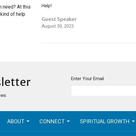
Help!
n need? At this
kind of help
Guest Speaker
August 30, 2023
letter
Enter Your Email
ews.
ABOUT
CONNECT
SPIRITUAL GROWTH