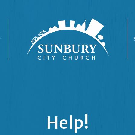
Help!