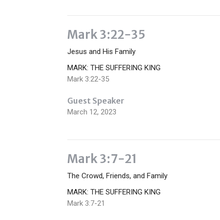
Mark 3:22-35
Jesus and His Family
MARK: THE SUFFERING KING
Mark 3:22-35
Guest Speaker
March 12, 2023
Mark 3:7-21
The Crowd, Friends, and Family
MARK: THE SUFFERING KING
Mark 3:7-21