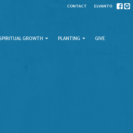
CONTACT
ELVANTO
SPIRITUAL GROWTH
PLANTING
GIVE