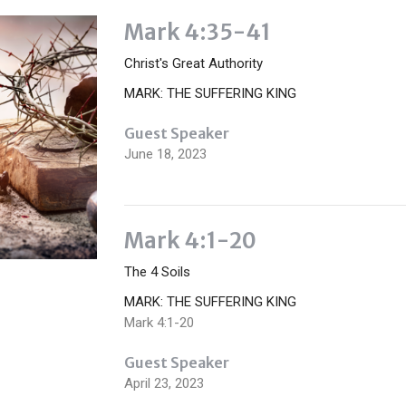
Mark 4:35-41
Christ's Great Authority
MARK: THE SUFFERING KING
Guest Speaker
June 18, 2023
Mark 4:1-20
The 4 Soils
MARK: THE SUFFERING KING
Mark 4:1-20
Guest Speaker
April 23, 2023