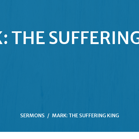
: THE SUFFERING
SERMONS
MARK: THE SUFFERING KING