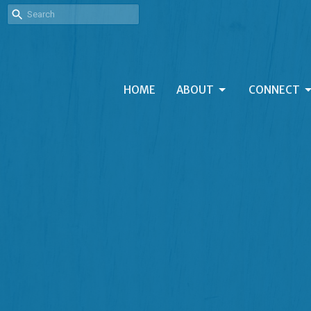
HOME
ABOUT
CONNECT