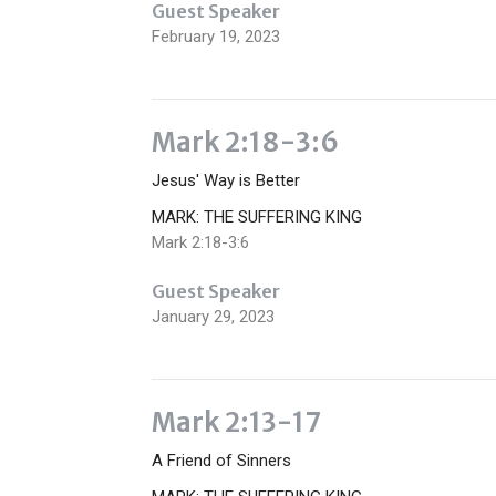
Guest Speaker
February 19, 2023
Mark 2:18-3:6
Jesus' Way is Better
MARK: THE SUFFERING KING
Mark 2:18-3:6
Guest Speaker
January 29, 2023
Mark 2:13-17
A Friend of Sinners