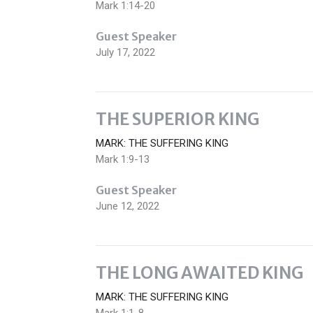
Mark 1:14-20
Guest Speaker
July 17, 2022
THE SUPERIOR KING
MARK: THE SUFFERING KING
Mark 1:9-13
Guest Speaker
June 12, 2022
THE LONG AWAITED KING
MARK: THE SUFFERING KING