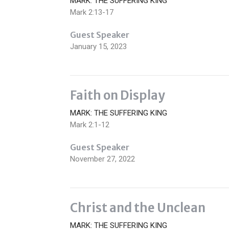
MARK: THE SUFFERING KING
Mark 2:13-17
Guest Speaker
January 15, 2023
Faith on Display
MARK: THE SUFFERING KING
Mark 2:1-12
Guest Speaker
November 27, 2022
Christ and the Unclean
MARK: THE SUFFERING KING