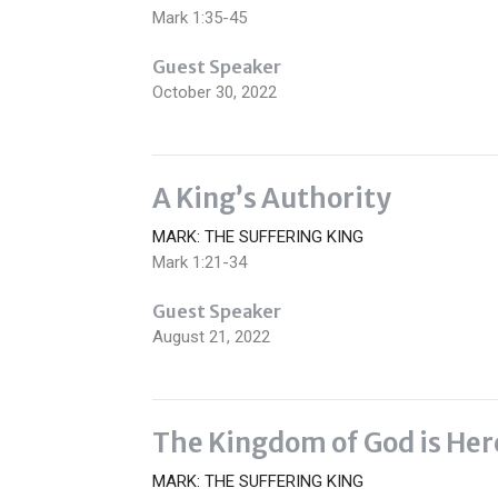
Mark 1:35-45
Guest Speaker
October 30, 2022
A King’s Authority
MARK: THE SUFFERING KING
Mark 1:21-34
Guest Speaker
August 21, 2022
The Kingdom of God is Her
MARK: THE SUFFERING KING