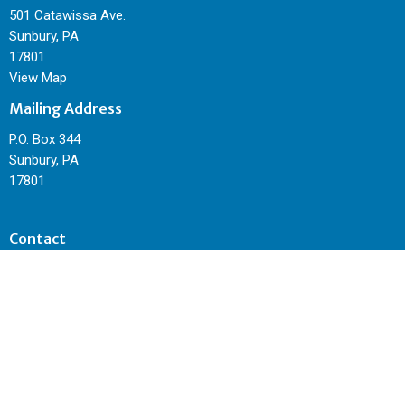
501 Catawissa Ave.
Sunbury, PA
17801
View Map
Mailing Address
P.O. Box 344
Sunbury, PA
17801
Contact
Phone:
570-495-4962
Email
:
sunburycitychurch@gmail.com