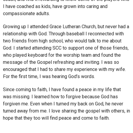
I have coached as kids, have grown into caring and
compassionate adults.
Growing up I attended Grace Lutheran Church, but never had a
relationship with God. Through baseball I reconnected with
two friends from high school, who would talk to me about
God. I started attending SCC to support one of those friends,
who played keyboard for the worship team and found the
message of the Gospel refreshing and inviting. I was so
encouraged that I had to share my experience with my wife.
For the first time, I was hearing God’s words.
Since coming to faith, I have found a peace in my life that
was missing. I learned how to forgive because God has
forgiven me. Even when I turned my back on God, he never
turned away from me. I love sharing the gospel with others, in
hope that they too will find peace and come to faith.