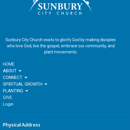
Sunbury City Church exists to glorify God by making disciples
who love God, live the gospel, embrace our community, and
plant movements.
HOME
ABOUT
CONNECT
SPIRITUAL GROWTH
PLANTING
GIVE
Login
Physical Address