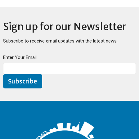
Sign up for our Newsletter
Subscribe to receive email updates with the latest news.
Enter Your Email
Subscribe