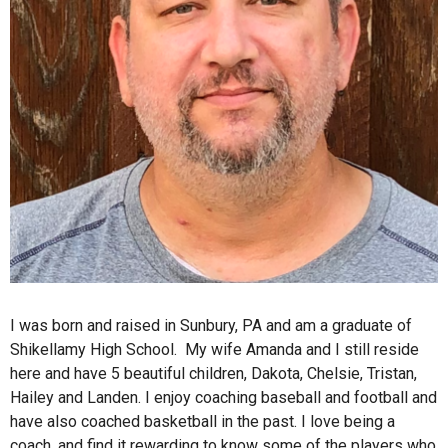
I was born and raised in Sunbury, PA and am a graduate of
Shikellamy High School. My wife Amanda and I still reside
here and have 5 beautiful children, Dakota, Chelsie, Tristan,
Hailey and Landen. I enjoy coaching baseball and football and
have also coached basketball in the past. I love being a
coach, and find it rewarding to know some of the players who