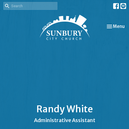
Toggle nav
Menu
Randy White
Administrative Assistant