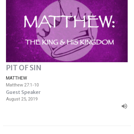
PIT OF SIN
MATTHEW
Matthew 27:1-10
Guest Speaker
August 25, 2019