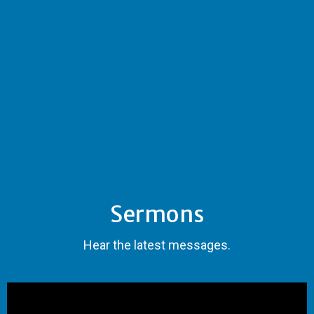
Sermons
Hear the latest messages.