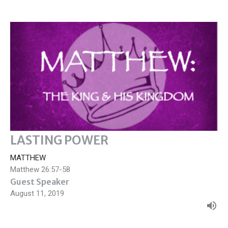
LASTING POWER
MATTHEW
Matthew 26:57-58
Guest Speaker
August 11, 2019