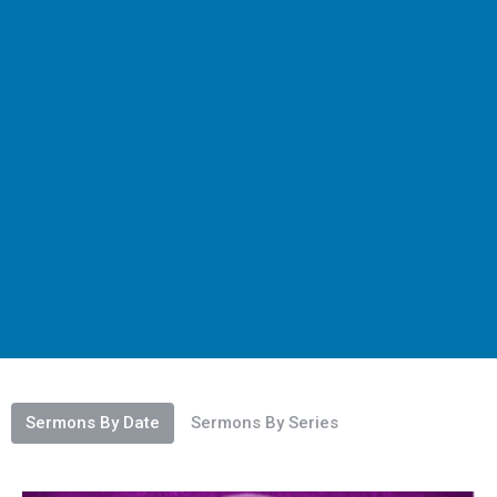
Sermons By Date
Sermons By Series