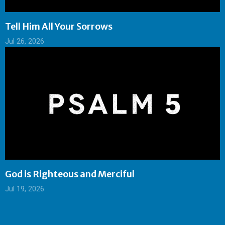
Tell Him All Your Sorrows
Jul 26, 2026
God is Righteous and Merciful
Jul 19, 2026