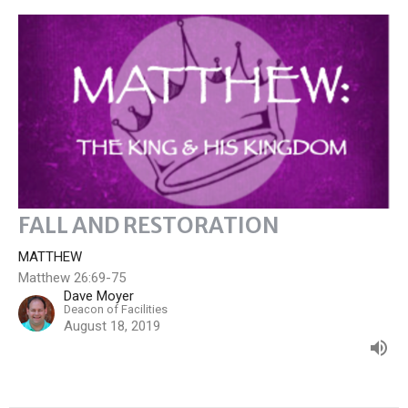
FALL AND RESTORATION
MATTHEW
Matthew 26:69-75
Dave Moyer
Deacon of Facilities
August 18, 2019