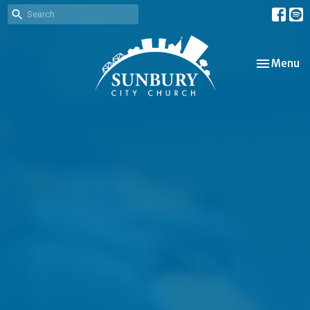
Toggle nav
Menu