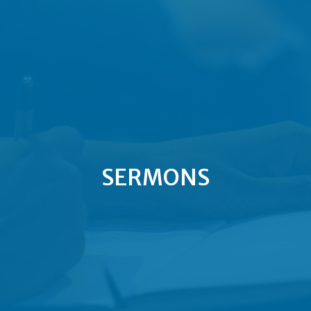
SERMONS