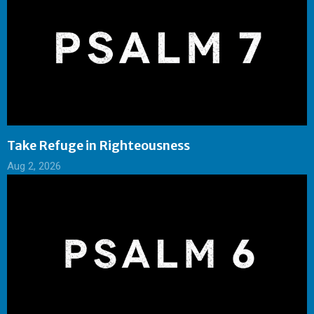
Take Refuge in Righteousness
Aug 2, 2026