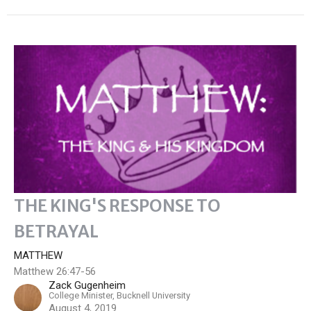
THE KING'S RESPONSE TO
BETRAYAL
MATTHEW
Matthew 26:47-56
Zack Gugenheim
College Minister, Bucknell University
August 4, 2019