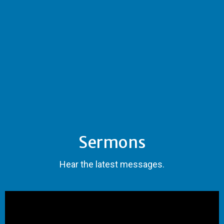
Sermons
Hear the latest messages.