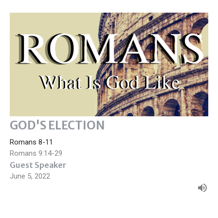
GOD'S ELECTION
Romans 8-11
Romans 9:14-29
Guest Speaker
June 5, 2022