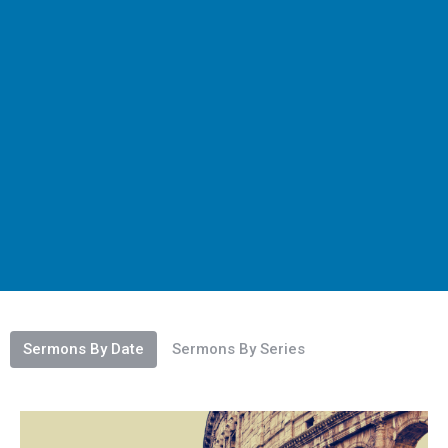
Sermons By Date
Sermons By Series