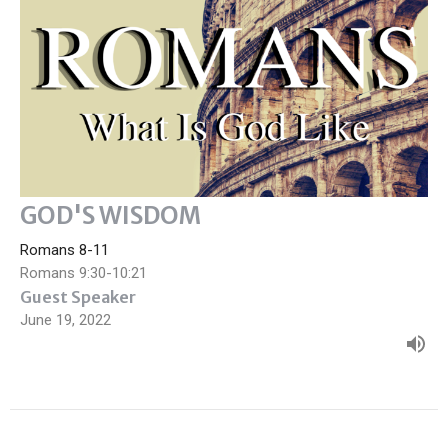
GOD'S WISDOM
Romans 8-11
Romans 9:30-10:21
Guest Speaker
June 19, 2022