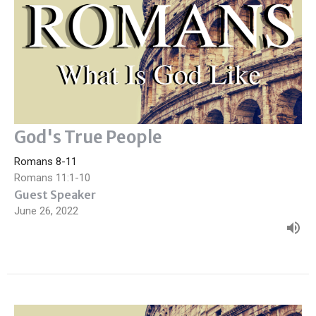
God's True People
Romans 8-11
Romans 11:1-10
Guest Speaker
June 26, 2022