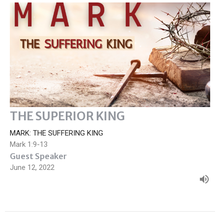
THE SUPERIOR KING
MARK: THE SUFFERING KING
Mark 1:9-13
Guest Speaker
June 12, 2022