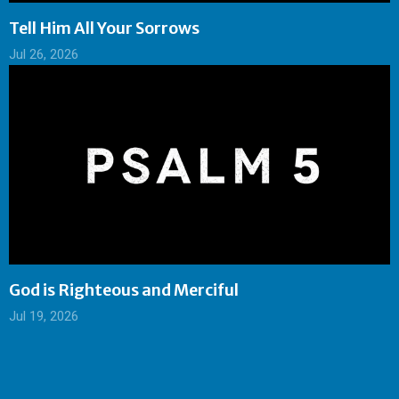
Tell Him All Your Sorrows
Jul 26, 2026
God is Righteous and Merciful
Jul 19, 2026