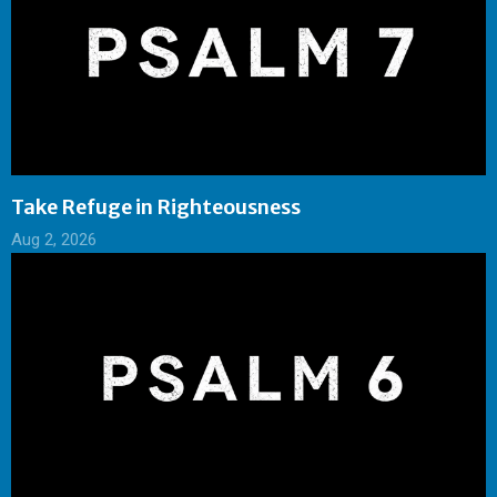
Take Refuge in Righteousness
Aug 2, 2026