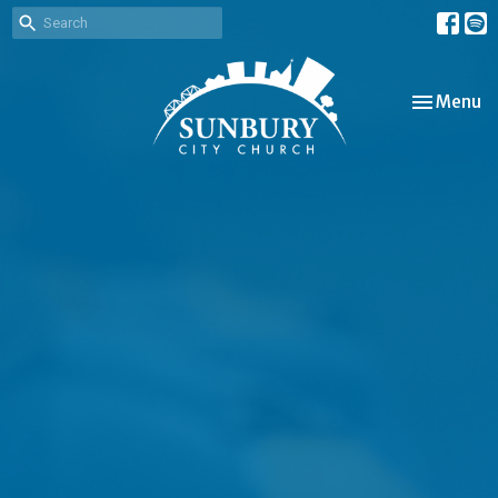
Toggle nav
Menu