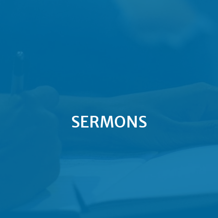
SERMONS