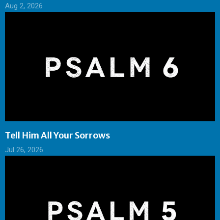
Aug 2, 2026
Tell Him All Your Sorrows
Jul 26, 2026