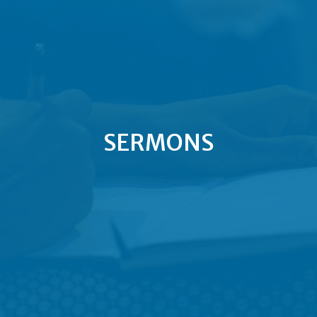
SERMONS