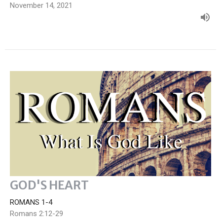
November 14, 2021
GOD'S HEART
ROMANS 1-4
Romans 2:12-29