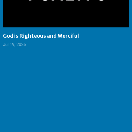
God is Righteous and Merciful
Jul 19, 2026