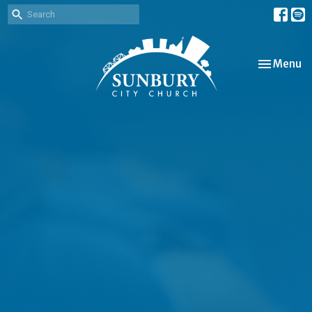
Toggle nav
Menu