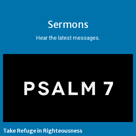
Sermons
Hear the latest messages.
Take Refuge in Righteousness