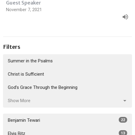
Guest Speaker
November 7, 2021
Filters
Summer in the Psalms
Christ is Sufficient
God’s Grace Through the Beginning
Show More
Benjamin Tewari
22
Elvis Ritz
13