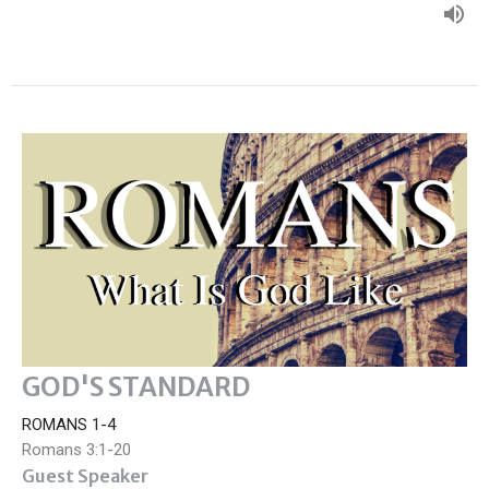
GOD'S STANDARD
ROMANS 1-4
Romans 3:1-20
Guest Speaker