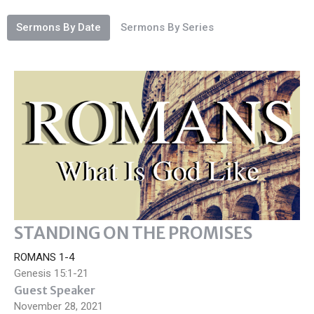
Sermons By Date
Sermons By Series
STANDING ON THE PROMISES
ROMANS 1-4
Genesis 15:1-21
Guest Speaker
November 28, 2021