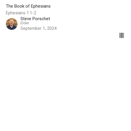
The Book of Ephesians
Ephesians 1:1-2
Steve Porschet
Elder
September 1, 2024
Filters
Summer in the Psalms
Christ is Sufficient
God’s Grace Through the Beginning
Show More