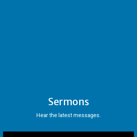
Sermons
Hear the latest messages.