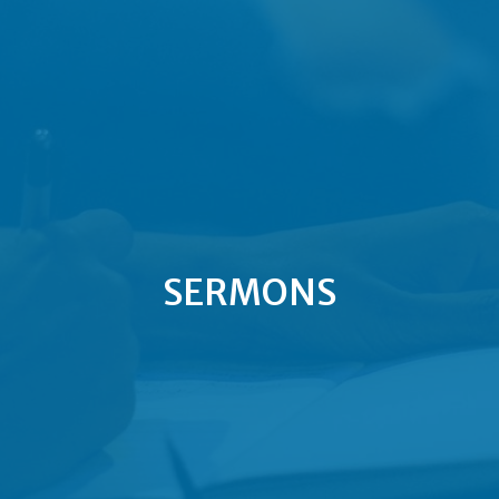
SERMONS