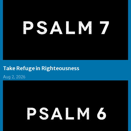
Take Refuge in Righteousness
Aug 2, 2026