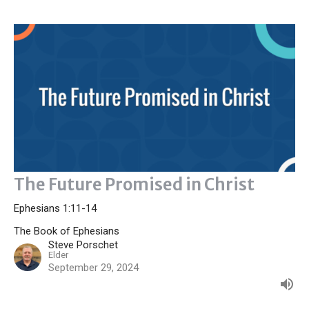
The Future Promised in Christ
Ephesians 1:11-14
The Book of Ephesians
Steve Porschet
Elder
September 29, 2024