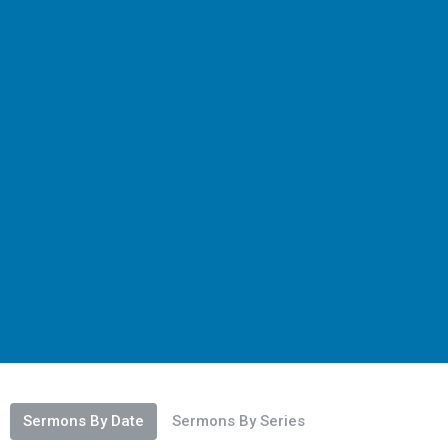
Sermons By Date
Sermons By Series