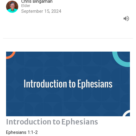
Chris Bingaman
Elder
September 15, 2024
Introduction to Ephesians
Ephesians 1:1-2