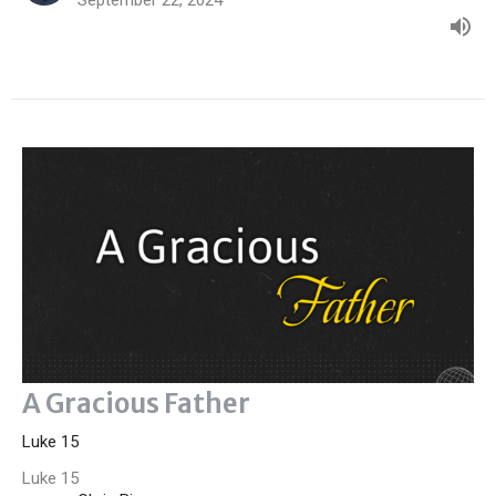
A Gracious Father
Luke 15
Luke 15