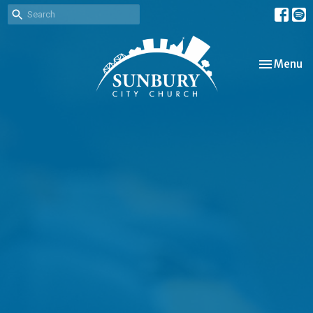
Toggle nav
Menu