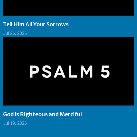
Tell Him All Your Sorrows
Jul 26, 2026
God is Righteous and Merciful
Jul 19, 2026