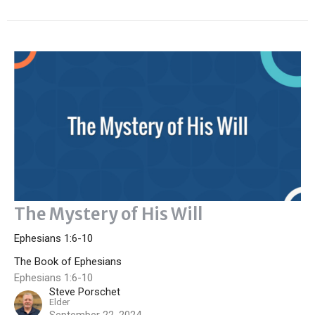
The Mystery of His Will
Ephesians 1:6-10
The Book of Ephesians
Ephesians 1:6-10
Steve Porschet
Elder
September 22, 2024