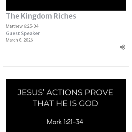
The Kingdom Riches
Matthew 6:25-34
Guest Speaker
March 8, 2026