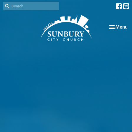
Toggle nav
Menu