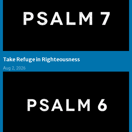
Take Refuge in Righteousness
Aug 2, 2026