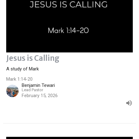
Jesus is Calling
A study of Mark
Mark 1:14-20
Benjamin Tewari
Lead Pastor
February 15, 2026