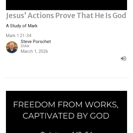
Jesus’ Actions Prove That He Is God
A Study of Mark
Mark 1:21-34
Steve Porschet
Elder
March 1, 2026