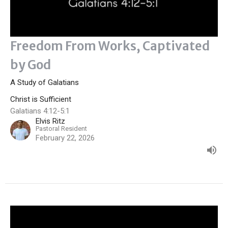
Freedom From Works, Captivated
by God
A Study of Galatians
Christ is Sufficient
Galatians 4:12-5:1
Elvis Ritz
Pastoral Resident
February 22, 2026