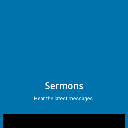
Sermons
Hear the latest messages.