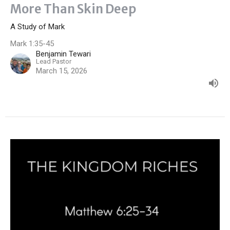
More Than Skin Deep
A Study of Mark
Mark 1:35-45
Benjamin Tewari
Lead Pastor
March 15, 2026