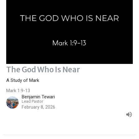
The God Who Is Near
A Study of Mark
Mark 1:9-13
Benjamin Tewari
Lead Pastor
February 8, 2026