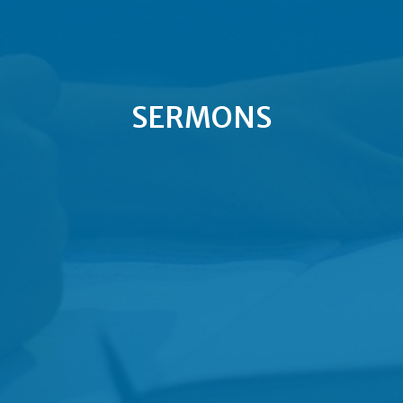
SERMONS