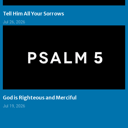
Tell Him All Your Sorrows
Jul 26, 2026
God is Righteous and Merciful
Jul 19, 2026