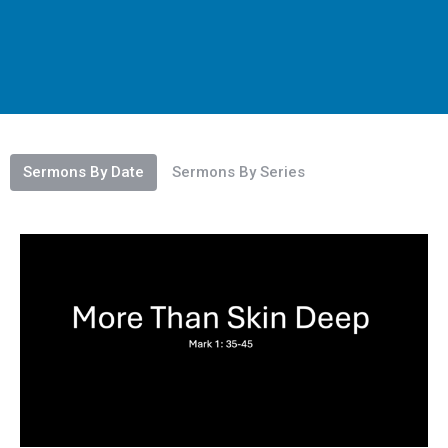
Sermons By Date
Sermons By Series